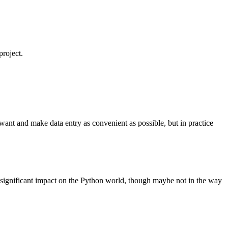
project.
I want and make data entry as convenient as possible, but in practice
 significant impact on the Python world, though maybe not in the way