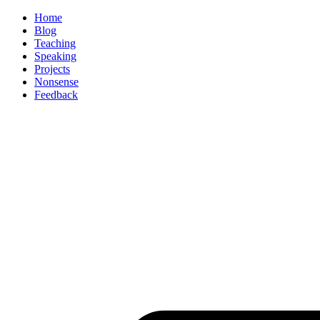
Home
Blog
Teaching
Speaking
Projects
Nonsense
Feedback