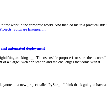
 fit for work in the corporate world. And that led me to a practical side 
Projects
,
Software Engineering
, and automated deployment
ightlifting-tracking app. The ostensible purpose is to store the metrics 
 of a “large” web application and the challenges that come with it.
ynote on a new project called PyScript. I think that’s going to have a