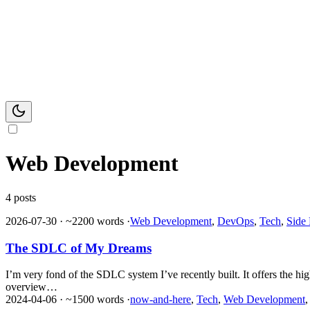
Web Development
4 posts
2026-07-30
·
~2200 words
·
Web Development
,
DevOps
,
Tech
,
Side 
The SDLC of My Dreams
I’m very fond of the SDLC system I’ve recently built. It offers the h
overview…
2024-04-06
·
~1500 words
·
now-and-here
,
Tech
,
Web Development