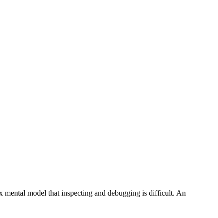
x mental model that inspecting and debugging is difficult. An