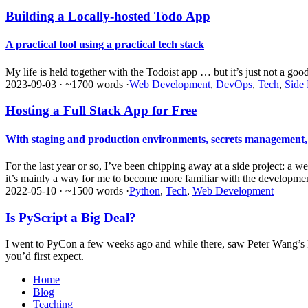
Building a Locally-hosted Todo App
A practical tool using a practical tech stack
My life is held together with the Todoist app … but it’s just not a good
2023-09-03
·
~1700 words
·
Web Development
,
DevOps
,
Tech
,
Side 
Hosting a Full Stack App for Free
With staging and production environments, secrets management
For the last year or so, I’ve been chipping away at a side project: a we
it’s mainly a way for me to become more familiar with the development
2022-05-10
·
~1500 words
·
Python
,
Tech
,
Web Development
Is PyScript a Big Deal?
I went to PyCon a few weeks ago and while there, saw Peter Wang’s ke
you’d first expect.
Home
Blog
Teaching