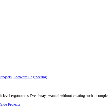
Projects
,
Software Engineering
igh-level ergonomics I’ve always wanted without creating such a comple
,
Side Projects