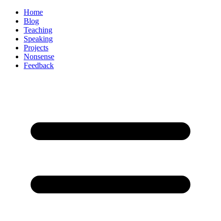
Home
Blog
Teaching
Speaking
Projects
Nonsense
Feedback