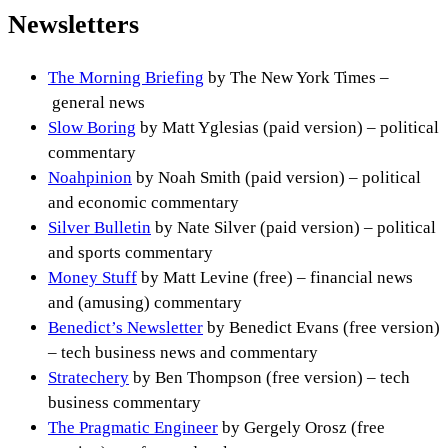
Newsletters
The Morning Briefing
by The New York Times –
general news
Slow Boring
by Matt Yglesias (paid version) – political
commentary
Noahpinion
by Noah Smith (paid version) – political
and economic commentary
Silver Bulletin
by Nate Silver (paid version) – political
and sports commentary
Money Stuff
by Matt Levine (free) – financial news
and (amusing) commentary
Benedict’s Newsletter
by Benedict Evans (free version)
– tech business news and commentary
Stratechery
by Ben Thompson (free version) – tech
business commentary
The Pragmatic Engineer
by Gergely Orosz (free