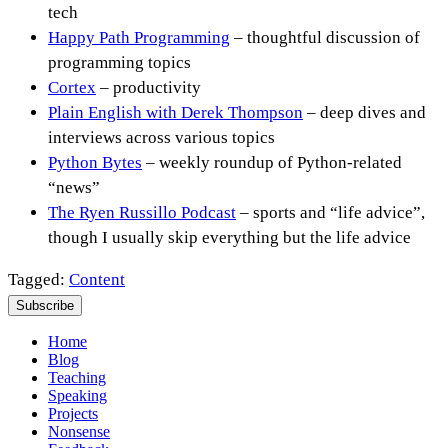
tech
Happy Path Programming
– thoughtful discussion of
programming topics
Cortex
– productivity
Plain English with Derek Thompson
– deep dives and
interviews across various topics
Python Bytes
– weekly roundup of Python-related
“news”
The Ryen Russillo Podcast
– sports and “life advice”,
though I usually skip everything but the life advice
Tagged:
Content
Subscribe
Home
Blog
Teaching
Speaking
Projects
Nonsense