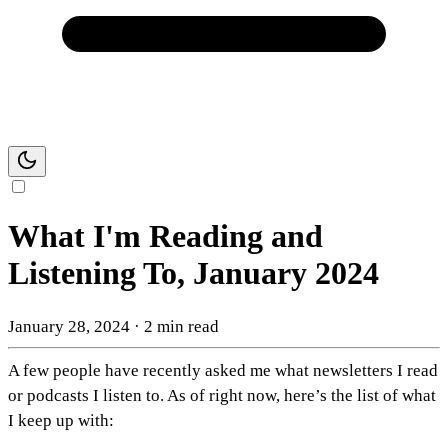
What I'm Reading and
Listening To, January 2024
January 28, 2024
·
2 min read
A few people have recently asked me what newsletters I read
or podcasts I listen to. As of right now, here’s the list of what
I keep up with: