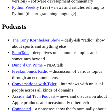
version) – software development commentary
Python Weekly
(free) – news and articles relating to
Python (the programming language)
Podcasts
The Tony Kornheiser Show
– daily-ish “radio” show
about sports and anything else
EconTalk
– deep dives on economics topics and
sometimes beyond
Dunc’d On Prime
– NBA talk
Freakonomics Radio
– discussion of various topics
through an economic lens
Conversations with Tyler
– interviews with unusual
people across all kinds of domains
Accidental Tech Podcast
– news and discussion about
Apple products and occasionally other tech
Connected
– a nonsense show that’s nominally about