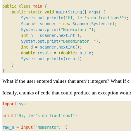
public
class
Main
{
public
static
void
main
(
String
[]
args
)
{
System
.
out
.
println
(
"Hi, let's do fractions!"
);
Scanner
scanner
=
new
Scanner
(
System
.
in
);
System
.
out
.
print
(
"Numerator: "
);
int
n
=
scanner
.
nextInt
();
System
.
out
.
print
(
"Denominator: "
);
int
d
=
scanner
.
nextInt
();
double
result
=
(
double
)
n
/
d
;
System
.
out
.
println
(
result
);
}
}
What if the user entered values that aren’t integers? What if
d
Ideally, chunks of code that could produce an exception would
import
sys
print
(
"Hi, let's do fractions!"
)
raw_n
=
input
(
"Numerator: "
)