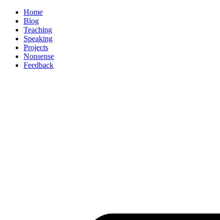
Home
Blog
Teaching
Speaking
Projects
Nonsense
Feedback