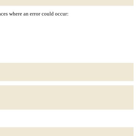
laces where an error could occur: