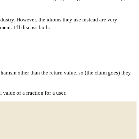
industry. However, the idioms they use instead are very
ment. I’ll discuss both.
anism other than the return value, so (the claim goes) they
value of a fraction for a user.