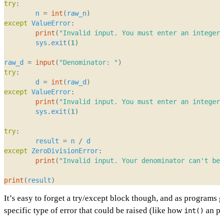
try
:
n
=
int
(
raw_n
)
except
ValueError
:
print
(
"Invalid input. You must enter an integer
sys
.
exit
(
1
)
raw_d
=
input
(
"Denominator: "
)
try
:
d
=
int
(
raw_d
)
except
ValueError
:
print
(
"Invalid input. You must enter an integer
sys
.
exit
(
1
)
try
:
result
=
n
/
d
except
ZeroDivisionError
:
print
(
"Invalid input. Your denominator can't be
print
(
result
)
It’s easy to forget a try/except block though, and as programs 
specific type of error that could be raised (like how
an p
int()