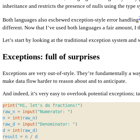
inheritance and restricts the presence of nulls using the type 
Both languages also eschewed exception-style error handling
different. Now that I’ve used both languages a fair amount, I 
Let’s start by looking at the traditional exception system and
Exceptions: full of surprises
Exceptions are very out-of-style. They’re fundamentally a way
make data flow harder to reason about and to anticipate.
And indeed, it’s very easy to overlook potential exceptions; ta
print
(
"Hi, let's do fractions!"
)
raw_n
=
input
(
"Numerator: "
)
n
=
int
(
raw_n
)
raw_d
=
input
(
"Denominator: "
)
d
=
int
(
raw_d
)
result
=
n
/
d