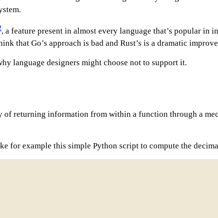
system.
2
, a feature present in almost every language that’s popular in 
think that Go’s approach is bad and Rust’s is a dramatic improve
 why language designers might choose not to support it.
 of returning information from within a function through a mech
ke for example this simple Python script to compute the decimal 