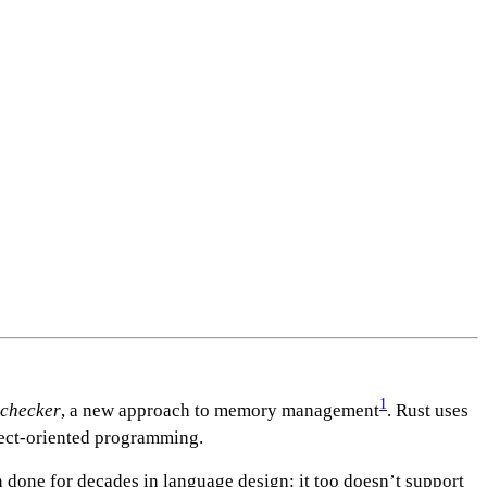
1
 checker
, a new approach to memory management
. Rust uses
bject-oriented programming.
n done for decades in language design: it too doesn’t support