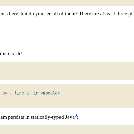
ms here, but do you see all of them? There are at least three p
tor. Crash!
3
lem persists in statically-typed Java
: