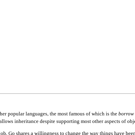
other popular languages, the most famous of which is the
borrow
isallows inheritance despite supporting most other aspects of o
 job. Go shares a willingness to change the way things have bee