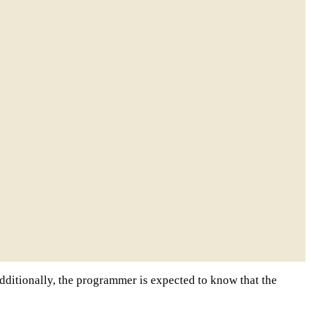
 Additionally, the programmer is expected to know that the