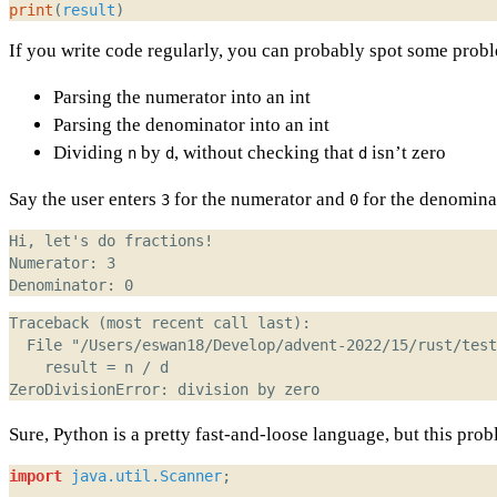
print
(
result
)
If you write code regularly, you can probably spot some proble
Parsing the numerator into an int
Parsing the denominator into an int
Dividing
by
, without checking that
isn’t zero
n
d
d
Say the user enters
for the numerator and
for the denomina
3
0
Sure, Python is a pretty fast-and-loose language, but this prob
import
java.util.Scanner
;