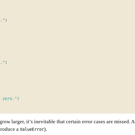
."
)
."
)
 zero."
)
grow larger, it’s inevitable that certain error cases are missed.
roduce a
).
ValueError