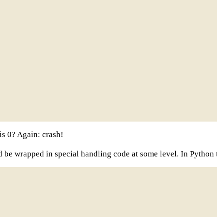
is 0? Again: crash!
 be wrapped in special handling code at some level. In Python t