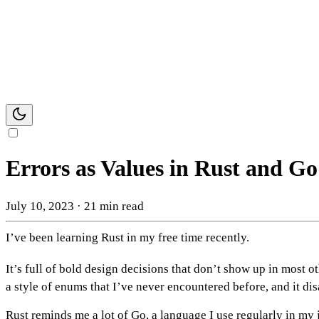
Errors as Values in Rust and Go
July 10, 2023
·
21 min read
I’ve been learning Rust in my free time recently.
It’s full of bold design decisions that don’t show up in most 
a style of enums that I’ve never encountered before, and it d
Rust reminds me a lot of Go, a language I use regularly in my