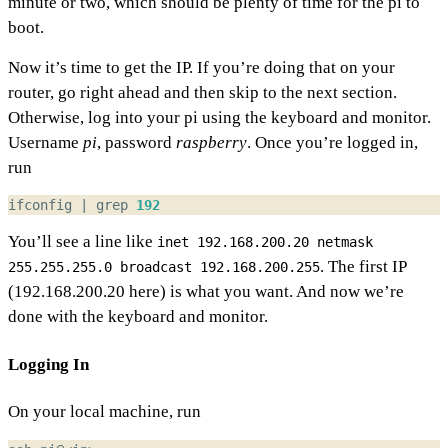
minute or two, which should be plenty of time for the pi to
boot.
Now it’s time to get the IP. If you’re doing that on your
router, go right ahead and then skip to the next section.
Otherwise, log into your pi using the keyboard and monitor.
Username
pi
, password
raspberry
. Once you’re logged in,
run
ifconfig 
|
 grep 
192
You’ll see a line like
inet 192.168.200.20 netmask
. The first IP
255.255.255.0 broadcast 192.168.200.255
(192.168.200.20 here) is what you want. And now we’re
done with the keyboard and monitor.
Logging In
On your local machine, run