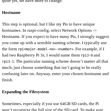
quite yet, we have more to change.
Hostname
This step is optional, but I like my Pis to have unique
hostnames. In raspi-config, select Network Options ->
Hostname. If you expect to have many Pis, I strongly suggest
you come up with a sensible naming scheme. I typically use
the form
. For example, if I
rpi<major-model-no>-<number>
had two Raspberry Pi 3s, I would name them
and
rpi3-0
. The particular naming scheme doesn’t matter all that
rpi3-1
much, just choose something that isn’t going to be really
confusing later on. Anyway, enter your chosen hostname and
finish.
Expanding the Filesystem
Sometimes, especially if you use 64GB SD cards, the Pi
won’t recognize the full size of the SD card. To make sure