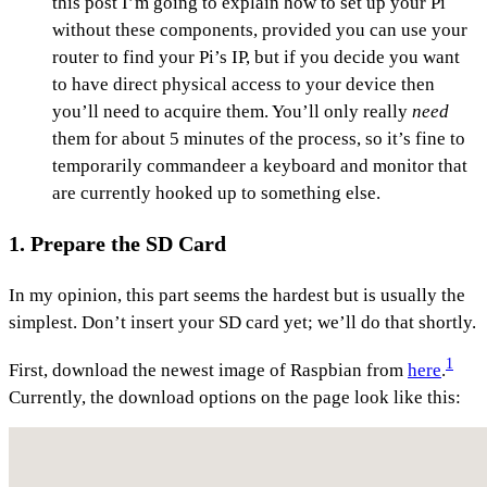
this post I’m going to explain how to set up your Pi
without these components, provided you can use your
router to find your Pi’s IP, but if you decide you want
to have direct physical access to your device then
you’ll need to acquire them. You’ll only really
need
them for about 5 minutes of the process, so it’s fine to
temporarily commandeer a keyboard and monitor that
are currently hooked up to something else.
1. Prepare the SD Card
In my opinion, this part seems the hardest but is usually the
simplest. Don’t insert your SD card yet; we’ll do that shortly.
1
First, download the newest image of Raspbian from
here
.
Currently, the download options on the page look like this: