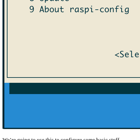
We’re going to use this to configure some basic stuff.