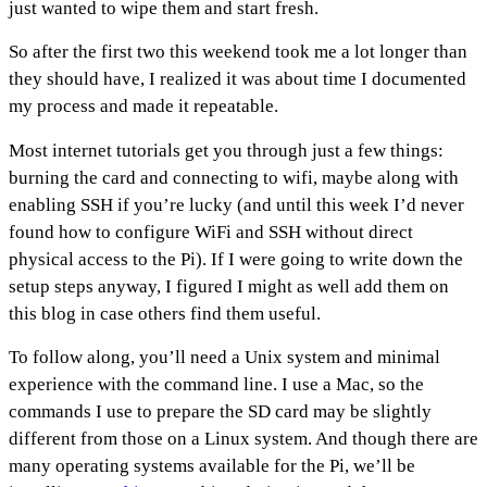
just wanted to wipe them and start fresh.
So after the first two this weekend took me a lot longer than
they should have, I realized it was about time I documented
my process and made it repeatable.
Most internet tutorials get you through just a few things:
burning the card and connecting to wifi, maybe along with
enabling SSH if you’re lucky (and until this week I’d never
found how to configure WiFi and SSH without direct
physical access to the Pi). If I were going to write down the
setup steps anyway, I figured I might as well add them on
this blog in case others find them useful.
To follow along, you’ll need a Unix system and minimal
experience with the command line. I use a Mac, so the
commands I use to prepare the SD card may be slightly
different from those on a Linux system. And though there are
many operating systems available for the Pi, we’ll be