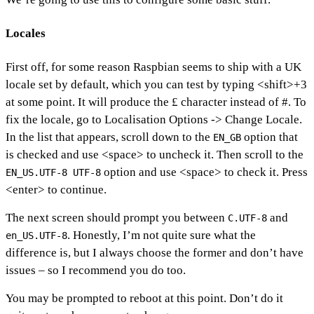
Locales
First off, for some reason Raspbian seems to ship with a UK
locale set by default, which you can test by typing <shift>+3
at some point. It will produce the £ character instead of #. To
fix the locale, go to Localisation Options -> Change Locale.
In the list that appears, scroll down to the
option that
EN_GB
is checked and use <space> to uncheck it. Then scroll to the
option and use <space> to check it. Press
EN_US.UTF-8 UTF-8
<enter> to continue.
The next screen should prompt you between
and
C.UTF-8
. Honestly, I’m not quite sure what the
en_US.UTF-8
difference is, but I always choose the former and don’t have
issues – so I recommend you do too.
You may be prompted to reboot at this point. Don’t do it