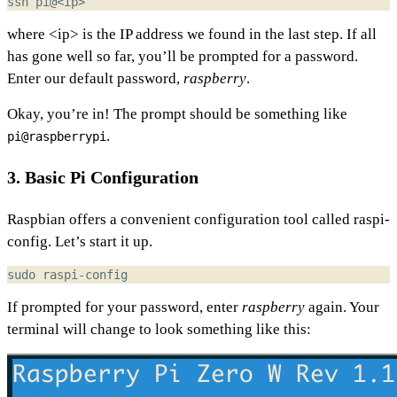
where <ip> is the IP address we found in the last step. If all
has gone well so far, you’ll be prompted for a password.
Enter our default password,
raspberry
.
Okay, you’re in! The prompt should be something like
.
pi@raspberrypi
3. Basic Pi Configuration
Raspbian offers a convenient configuration tool called raspi-
config. Let’s start it up.
If prompted for your password, enter
raspberry
again. Your
terminal will change to look something like this: