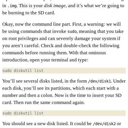
in
. This is your
disk image
, and it’s what we’re going to
.img
be burning to the SD card.
Okay, now the command line part. First, a warning: we will
be using commands that invoke
, meaning that you take
sudo
on root privileges and can severely damage your system if
you aren’t careful. Check and double-check the following
commands before running them. With that ominous
introduction, open your terminal and type:
You’ll see several disks listed, in the form
. Under
/dev/disk1
each disk, you’ll see its partitions, which each start with a
number and then a colon. Now is the time to insert your SD
card. Then run the same command again.
You should see a new disk listed. It could be
or
/dev/disk2