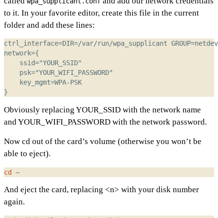
called
and add our network credentials
wpa_supplicant.conf
to it. In your favorite editor, create this file in the current
folder and add these lines:
Obviously replacing YOUR_SSID with the network name
and YOUR_WIFI_PASSWORD with the network password.
Now cd out of the card’s volume (otherwise you won’t be
able to eject).
cd
And eject the card, replacing <n> with your disk number
again.