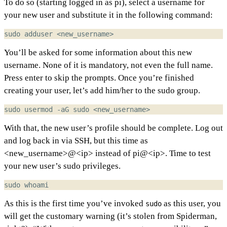
To do so (starting logged in as pi), select a username for
your new user and substitute it in the following command:
You’ll be asked for some information about this new
username. None of it is mandatory, not even the full name.
Press enter to skip the prompts. Once you’re finished
creating your user, let’s add him/her to the sudo group.
With that, the new user’s profile should be complete. Log out
and log back in via SSH, but this time as
<new_username>@<ip> instead of pi@<ip>. Time to test
your new user’s sudo privileges.
As this is the first time you’ve invoked
as this user, you
sudo
will get the customary warning (it’s stolen from Spiderman,