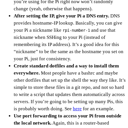
you’re using for the Pi right now won’t randomly
change (yeah, otherwise that happens).
After setting the IP, give your Pi a DNS entry.
DNS
provides hostname-IP lookup. Basically, you can give
your Pi a nickname like
and use that
rpi-number-1
nickname when SSHing to your Pi (instead of
remembering its IP address). It’s a good idea for this
“nickname” to be the same as the hostname you set on
your Pi, just for consistency.
Create standard dotfiles and a way to install them
everywhere.
Most people have a bashrc and maybe
other dotfiles that set up the shell the way they like. It’s
simple to store these files in a git repo, and not so hard
to write a script that updates them automatically across
servers. If you’re going to be setting up many Pis, this
is probably worth doing. See
here
for an example.
Use port forwarding to access your Pi from outside
the local network.
Again, this is a router-based