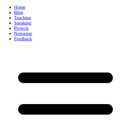
Home
Blog
Teaching
Speaking
Projects
Nonsense
Feedback