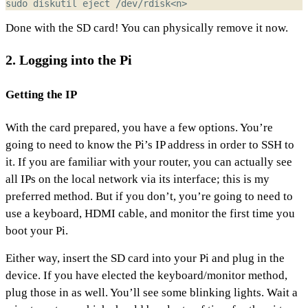
Done with the SD card! You can physically remove it now.
2. Logging into the Pi
Getting the IP
With the card prepared, you have a few options. You’re
going to need to know the Pi’s IP address in order to SSH to
it. If you are familiar with your router, you can actually see
all IPs on the local network via its interface; this is my
preferred method. But if you don’t, you’re going to need to
use a keyboard, HDMI cable, and monitor the first time you
boot your Pi.
Either way, insert the SD card into your Pi and plug in the
device. If you have elected the keyboard/monitor method,
plug those in as well. You’ll see some blinking lights. Wait a