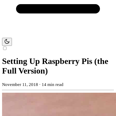
Setting Up Raspberry Pis (the
Full Version)
November 11, 2018
·
14 min read