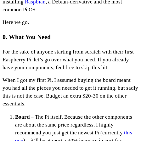
installing
Raspbian
, a Debian-derivative and the most
common Pi OS.
Here we go.
0. What You Need
For the sake of anyone starting from scratch with their first
Raspberry Pi, let’s go over what you need. If you already
have your components, feel free to skip this bit.
When I got my first Pi, I assumed buying the board meant
you had all the pieces you needed to get it running, but sadly
this is not the case. Budget an extra $20-30 on the other
essentials.
Board
– The Pi itself. Because the other components
are about the same price regardless, I highly
recommend you just get the newest Pi (currently
this
one
) – it’ll be at most a 30% increase in cost for