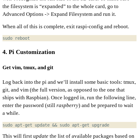
the filesystem is “expanded” to the whole card, go to
Advanced Options -> Expand Filesystem and run it.
When all of this is complete, exit raspi-config and reboot.
4. Pi Customization
Get vim, tmux, and git
Log back into the pi and we’ll install some basic tools: tmux,
git, and vim (the full version, as opposed to the one that
ships with Raspbian). Once logged in, run the following line,
enter the password (still
raspberry
) and be prepared to wait
a while.
sudo apt-get update 
&&
This will first
update
the list of available packages based on