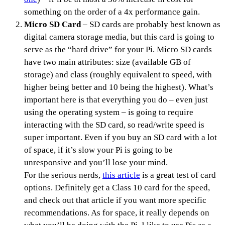
something on the order of a 4x performance gain.
Micro SD Card
– SD cards are probably best known as
digital camera storage media, but this card is going to
serve as the “hard drive” for your Pi. Micro SD cards
have two main attributes: size (available GB of
storage) and class (roughly equivalent to speed, with
higher being better and 10 being the highest). What’s
important here is that everything you do – even just
using the operating system – is going to require
interacting with the SD card, so read/write speed is
super important. Even if you buy an SD card with a lot
of space, if it’s slow your Pi is going to be
unresponsive and you’ll lose your mind.
For the serious nerds,
this article
is a great test of card
options. Definitely get a Class 10 card for the speed,
and check out that article if you want more specific
recommendations. As for space, it really depends on