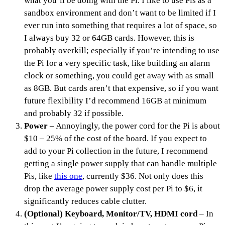
what you’ll be doing with the Pi. I like to use Pis as a
sandbox environment and don’t want to be limited if I
ever run into something that requires a lot of space, so
I always buy 32 or 64GB cards. However, this is
probably overkill; especially if you’re intending to use
the Pi for a very specific task, like building an alarm
clock or something, you could get away with as small
as 8GB. But cards aren’t that expensive, so if you want
future flexibility I’d recommend 16GB at minimum
and probably 32 if possible.
Power
– Annoyingly, the power cord for the Pi is about
$10 – 25% of the cost of the board. If you expect to
add to your Pi collection in the future, I recommend
getting a single power supply that can handle multiple
Pis, like
this one
, currently $36. Not only does this
drop the average power supply cost per Pi to $6, it
significantly reduces cable clutter.
(Optional) Keyboard, Monitor/TV, HDMI cord
– In