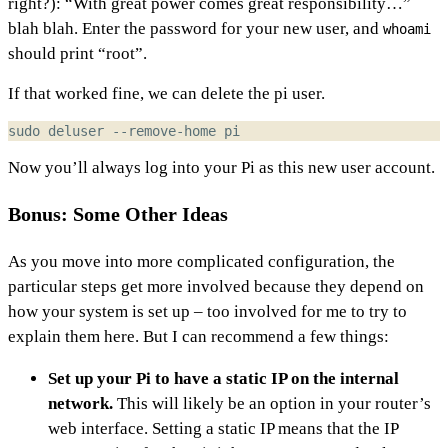
right?): “With great power comes great responsibility…”
blah blah. Enter the password for your new user, and
whoami
should print “root”.
If that worked fine, we can delete the pi user.
Now you’ll always log into your Pi as this new user account.
Bonus: Some Other Ideas
As you move into more complicated configuration, the
particular steps get more involved because they depend on
how your system is set up – too involved for me to try to
explain them here. But I can recommend a few things:
Set up your Pi to have a static IP on the internal
network.
This will likely be an option in your router’s
web interface. Setting a static IP means that the IP