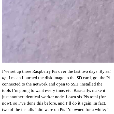
I’ve set up three Raspberry Pis over the last two days. By
set
up
, I mean I burned the disk image to the SD card, got the Pi
connected to the network and open to SSH, installed the
tools I’m going to want every time, etc. Basically, make it
just another identical worker node. I own six Pis total (for
now), so I’ve done this before, and I’ll do it again. In fact,
two of the installs I did were on Pis I’d owned for a while; I