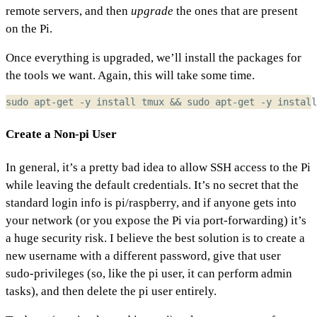
remote servers, and then
upgrade
the ones that are present
on the Pi.
Once everything is upgraded, we’ll install the packages for
the tools we want. Again, this will take some time.
sudo apt-get -y install tmux 
&&
 sudo apt-get -y install
Create a Non-pi User
In general, it’s a pretty bad idea to allow SSH access to the Pi
while leaving the default credentials. It’s no secret that the
standard login info is pi/raspberry, and if anyone gets into
your network (or you expose the Pi via port-forwarding) it’s
a huge security risk. I believe the best solution is to create a
new username with a different password, give that user
sudo-privileges (so, like the pi user, it can perform admin
tasks), and then delete the pi user entirely.