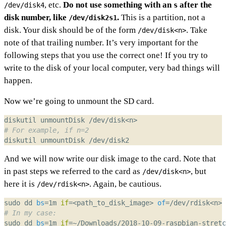
, etc.
Do not use something with an
after the
/dev/disk4
s
disk number, like
.
This is a partition, not a
/dev/disk2s1
disk. Your disk should be of the form
. Take
/dev/disk<n>
note of that trailing number. It’s very important for the
following steps that you use the correct one! If you try to
write to the disk of your local computer, very bad things will
happen.
Now we’re going to unmount the SD card.
# For example, if n=2
And we will now write our disk image to the card. Note that
in past steps we referred to the card as
, but
/dev/disk<n>
here it is
. Again, be cautious.
/dev/rdisk<n>
sudo dd 
bs
=
1m 
if
=
<path_to_disk_image> 
of
=
/dev/rdisk<n> 
# In my case:
sudo dd 
bs
=
1m 
if
=
~/Downloads/2018-10-09-raspbian-stretc