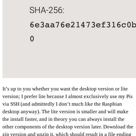
It’s up to you whether you want the desktop version or lite
version; I prefer lite because I almost exclusively use my Pis
via SSH (and admittedly I don’t much like the Raspbian
desktop anyway). The lite version is smaller and will make
the install faster, and in theory you can always install the
other components of the desktop version later. Download the
zip version and unzip it, which should result in a file ending