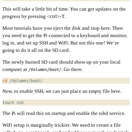
This will take a little bit of time. You can get updates on the
progress by pressing <ctrl>-T.
Most tutorials have you eject the disk and stop here. Then
you need to get the Pi connected to a keyboard and monitor,
log in, and set up SSH and WiFi. But not this one! We’re
going to do it all on the SD card.
The newly burned SD card should show up on your local
computer at
. Go there.
/Volumes/boot/
cd
Now, to enable SSH, we can just place an empty file here.
The Pi will read this on startup and enable the sshd service.
WiFi setup is marginally trickier. We need to create a file